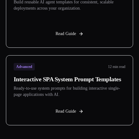
Build reusable AI agent templates for consistent, scalable
deployments across your organization.
Read Guide
Advanced
12 min read
Interactive SPA System Prompt Templates
Ready-to-use system prompts for building interactive single-
page applications with AI.
Read Guide