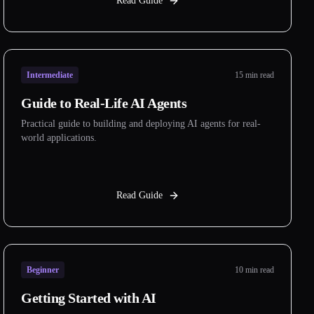
Read Guide
Intermediate
15 min read
Guide to Real-Life AI Agents
Practical guide to building and deploying AI agents for real-
world applications.
Read Guide
Beginner
10 min read
Getting Started with AI