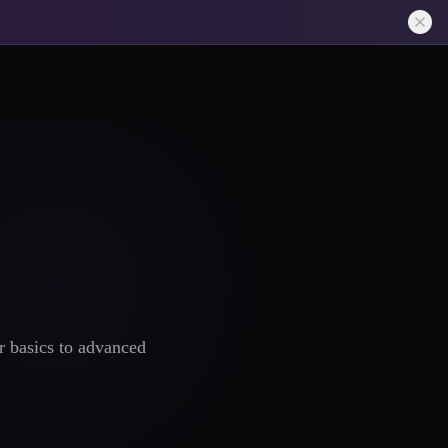
r basics to advanced