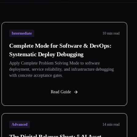
Intermediate
10 min read
Complete Mode for Software & DevOps:
Systematic Deploy Debugging
Apply Complete Problem Solving Mode to software
deployment, service reliability, and infrastructure debugging
with concrete acceptance gates.
Read Guide
Advanced
14 min read
The Digital Balance Sheet: 5 AI Asset