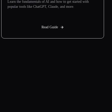
Learn the fundamentals of AI and how to get started with
popular tools like ChatGPT, Claude, and more.
Read Guide