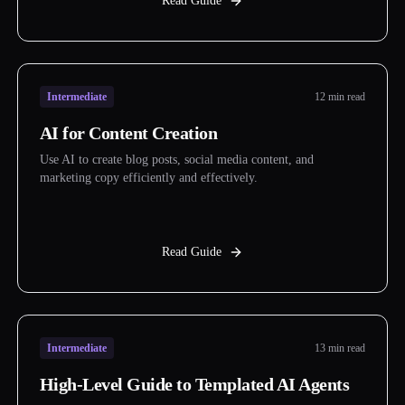
Read Guide
Intermediate
12 min read
AI for Content Creation
Use AI to create blog posts, social media content, and
marketing copy efficiently and effectively.
Read Guide
Intermediate
13 min read
High-Level Guide to Templated AI Agents