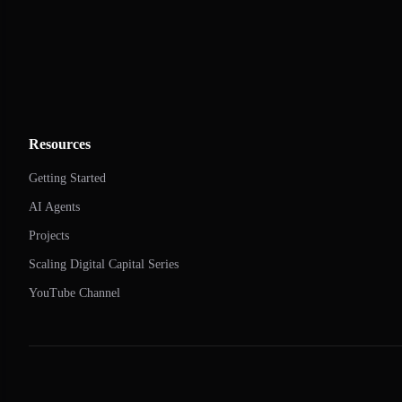
Resources
Getting Started
AI Agents
Projects
Scaling Digital Capital Series
YouTube Channel