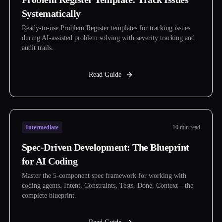
Systematically
Ready-to-use Problem Register templates for tracking issues
during AI-assisted problem solving with severity tracking and
audit trails.
Read Guide
Intermediate
10 min read
Spec-Driven Development: The Blueprint
for AI Coding
Master the 5-component spec framework for working with
coding agents. Intent, Constraints, Tests, Done, Context—the
complete blueprint.