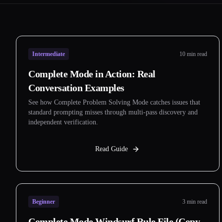
Intermediate
10 min read
Complete Mode in Action: Real
Conversation Examples
See how Complete Problem Solving Mode catches issues that
standard prompting misses through multi-pass discovery and
independent verification.
Read Guide
Beginner
3 min read
Complete Mode Windsurf Rule File (Copy-