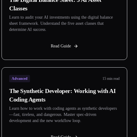
Classes
Learn to audit your AI investments using the digital balance
sheet framework. Understand the five asset classes that
determine AI success.
Read Guide
Advanced
15 min read
The Synthetic Developer: Working with AI
Coding Agents
Learn how to work with coding agents as synthetic developers
—fast, tireless, and dangerous. Master spec-driven
development and the new workflow loop.