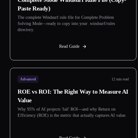
Paste Ready)
The complete Windsurf rule file for Complete Problem
Solving Mode—ready to copy into your .windsurf/rules
directory.
Read Guide
Advanced
12 min read
ROE vs ROI: The Right Way to Measure AI
Value
Why 95% of AI projects 'fail' ROI—and why Return on
Efficiency (ROE) is the metric that actually captures AI value.