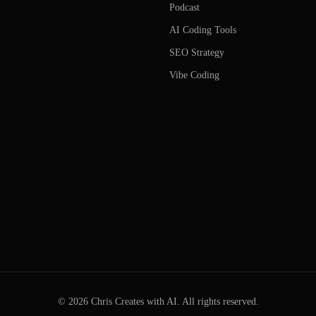
Podcast
AI Coding Tools
SEO Strategy
Vibe Coding
©
2026
Chris Creates with AI. All rights reserved.