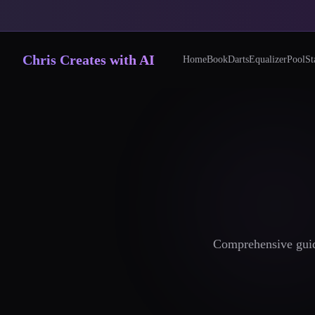
Chris Creates with AI
Home
Book
Darts
Equalizer
Pool
St
Comprehensive guide