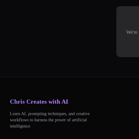
We're 
Chris Creates with AI
Learn AI, prompting techniques, and creative
workflows to harness the power of artificial
intelligence.