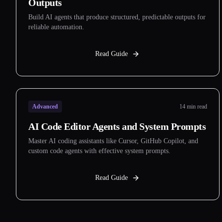
Outputs
Build AI agents that produce structured, predictable outputs for
reliable automation.
Read Guide
Advanced
14 min read
AI Code Editor Agents and System Prompts
Master AI coding assistants like Cursor, GitHub Copilot, and
custom code agents with effective system prompts.
Read Guide