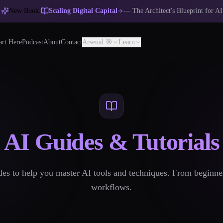
New Book:
Scaling Digital Capital
— The Architect's Blueprint for AI
art Here
Podcast
About
Contact
Arsenal 🎯
Learn
AI Guides & Tutorials
s to help you master AI tools and techniques. From beginne
workflows.