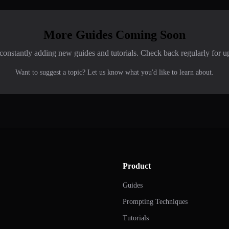
More Guides Coming Soon
constantly adding new guides and tutorials. Check back regularly for u
Want to suggest a topic? Let us know what you'd like to learn about.
Product
Guides
Prompting Techniques
Tutorials