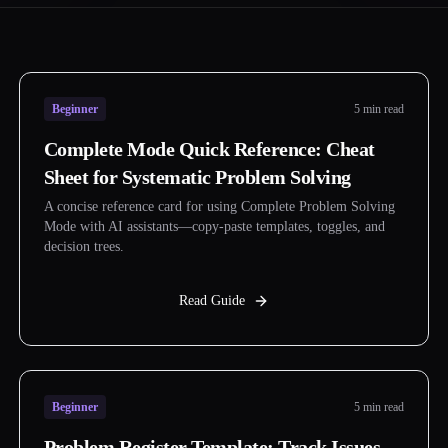
Beginner
5 min read
Complete Mode Quick Reference: Cheat
Sheet for Systematic Problem Solving
A concise reference card for using Complete Problem Solving
Mode with AI assistants—copy-paste templates, toggles, and
decision trees.
Read Guide
Beginner
5 min read
Problem Register Template: Track Issues