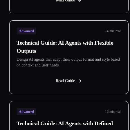
Read Guide
Advanced
14 min read
Technical Guide: AI Agents with Flexible
Outputs
Design AI agents that adapt their output format and style based
on context and user needs.
Read Guide
Advanced
16 min read
Technical Guide: AI Agents with Defined