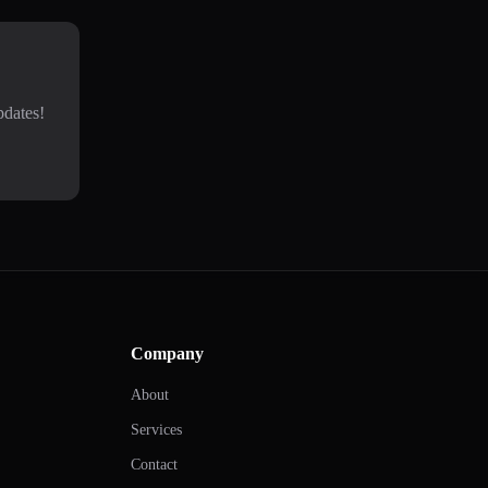
pdates!
Company
About
Services
Contact