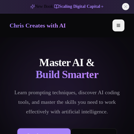
New Book:
Scaling Digital Capital
Chris Creates with AI
Toggle 
Master AI &
Build Smarter
Learn prompting techniques, discover AI coding
tools, and master the skills you need to work
effectively with artificial intelligence.