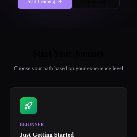
Start Learning
Explore Tools
Start Your Journey
Choose your path based on your experience level
BEGINNER
Just Getting Started