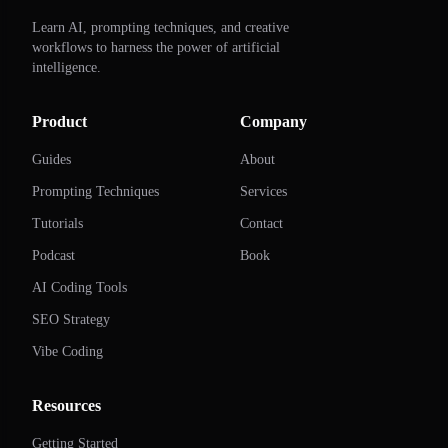
Learn AI, prompting techniques, and creative
workflows to harness the power of artificial
intelligence.
Product
Company
Guides
About
Prompting Techniques
Services
Tutorials
Contact
Podcast
Book
AI Coding Tools
SEO Strategy
Vibe Coding
Resources
Getting Started