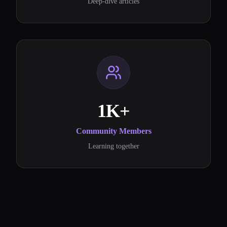
Deep-dive articles
1K+
Community Members
Learning together