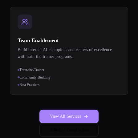
Team Enablement
Build internal AI champions and centers of excellence
with train-the-trainer programs.
Train-the-Trainer
Community Building
Best Practices
View All Services
Schedule Consultation