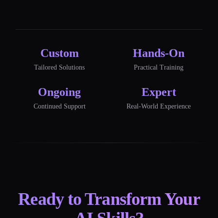
Custom
Hands-On
Tailored Solutions
Practical Training
Ongoing
Expert
Continued Support
Real-World Experience
Ready to Transform Your