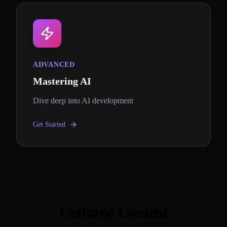
ADVANCED
Mastering AI
Dive deep into AI development
Get Started
Featured Content