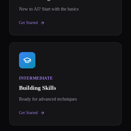
New to AI? Start with the basics
Get Started
INTERMEDIATE
Building Skills
Ready for advanced techniques
Get Started