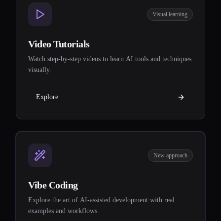
Visual learning
Video Tutorials
Watch step-by-step videos to learn AI tools and techniques
visually.
Explore
New approach
Vibe Coding
Explore the art of AI-assisted development with real
examples and workflows.