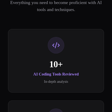
Everything you need to become proficient with AI
tools and techniques.
10+
AI Coding Tools Reviewed
In-depth analysis