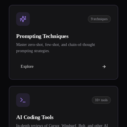
9 techniques
Prompting Techniques
Master zero-shot, few-shot, and chain-of-thought
prompting strategies.
Explore
10+ tools
AI Coding Tools
In-depth reviews of Cursor, Windsurf, Bolt, and other AI