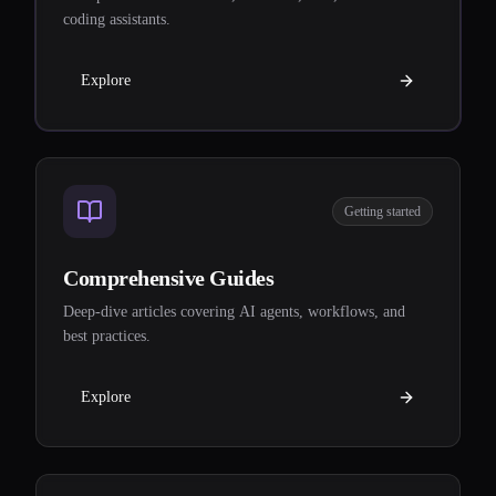
coding assistants.
Explore
Getting started
Comprehensive Guides
Deep-dive articles covering AI agents, workflows, and
best practices.
Explore