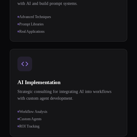
with AI and build prompt systems.
Advanced Techniques
Prompt Libraries
Real Applications
AI Implementation
Strategic consulting for integrating AI into workflows
with custom agent development.
Workflow Analysis
Custom Agents
ROI Tracking