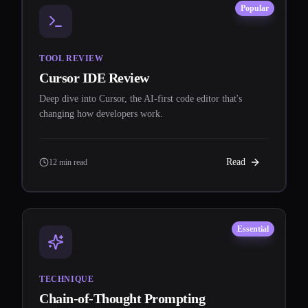
Popular
TOOL REVIEW
Cursor IDE Review
Deep dive into Cursor, the AI-first code editor that's
changing how developers work.
Read
12 min read
Essential
TECHNIQUE
Chain-of-Thought Prompting