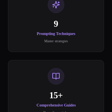
9
Prompting Techniques
Master strategies
15+
Comprehensive Guides