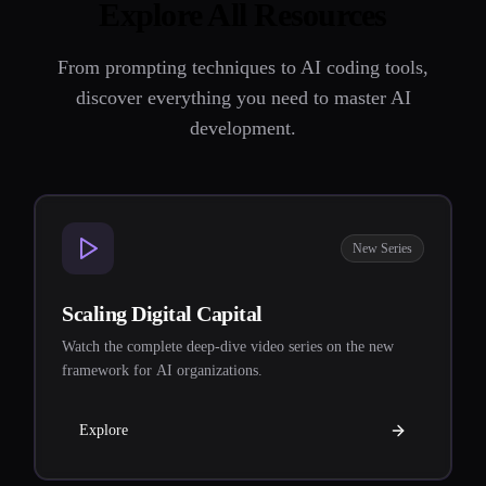
Explore All Resources
From prompting techniques to AI coding tools,
discover everything you need to master AI
development.
New Series
Scaling Digital Capital
Watch the complete deep-dive video series on the new
framework for AI organizations.
Explore