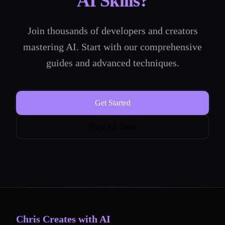
AI Skills?
Join thousands of developers and creators
mastering AI. Start with our comprehensive
guides and advanced techniques.
Get Started
View All Tools
Chris Creates with AI