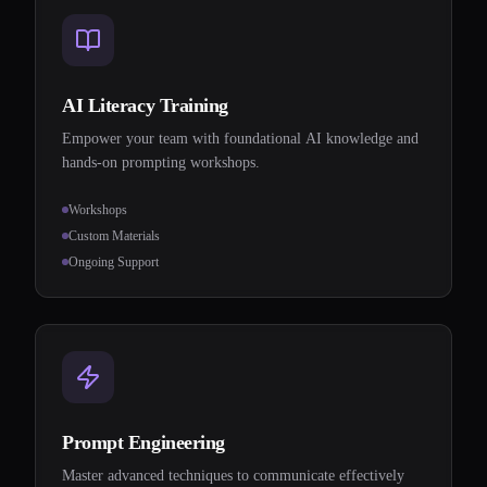
AI Literacy Training
Empower your team with foundational AI knowledge and
hands-on prompting workshops.
Workshops
Custom Materials
Ongoing Support
Prompt Engineering
Master advanced techniques to communicate effectively