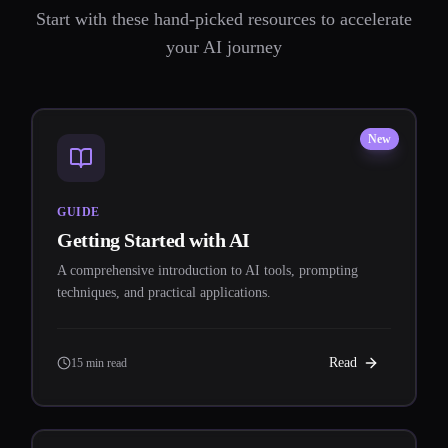
Start with these hand-picked resources to accelerate
your AI journey
New
GUIDE
Getting Started with AI
A comprehensive introduction to AI tools, prompting
techniques, and practical applications.
Read
15 min read