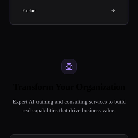
Explore
Transform Your Organization
Expert AI training and consulting services to build
real capabilities that drive business value.