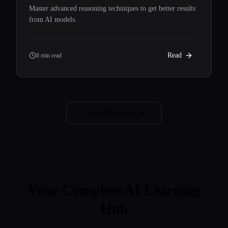
Master advanced reasoning techniques to get better results
from AI models.
Read
8 min read
View All Content
Your Complete AI Learning
Hub