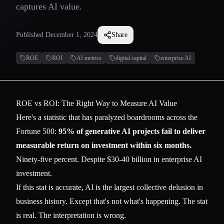
captures AI value.
Published
December 1, 2024
Share
ROE
ROI
AI metrics
digital capital
enterprise AI
ROE vs ROI: The Right Way to Measure AI Value
Here's a statistic that has paralyzed boardrooms across the
Fortune 500:
95% of generative AI projects fail to deliver
measurable return on investment within six months.
Ninety-five percent. Despite $30-40 billion in enterprise AI
investment.
If this stat is accurate, AI is the largest collective delusion in
business history. Except that's not what's happening. The stat
is real. The interpretation is wrong.