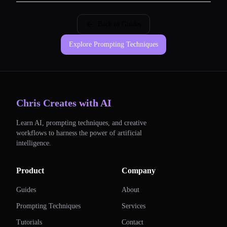
Back to Guides
Explore Prompting Techniques
Chris Creates with AI
Learn AI, prompting techniques, and creative
workflows to harness the power of artificial
intelligence.
Product
Company
Guides
About
Prompting Techniques
Services
Tutorials
Contact