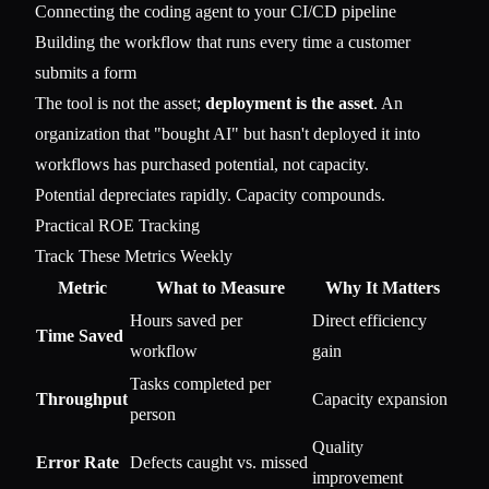
Connecting the coding agent to your CI/CD pipeline
Building the workflow that runs every time a customer
submits a form
The tool is not the asset;
deployment is the asset
. An
organization that "bought AI" but hasn't deployed it into
workflows has purchased potential, not capacity.
Potential depreciates rapidly. Capacity compounds.
Practical ROE Tracking
Track These Metrics Weekly
Metric
What to Measure
Why It Matters
Hours saved per
Direct efficiency
Time Saved
workflow
gain
Tasks completed per
Throughput
Capacity expansion
person
Quality
Error Rate
Defects caught vs. missed
improvement