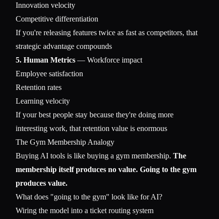
Innovation velocity
Competitive differentiation
If you're releasing features twice as fast as competitors, that
strategic advantage compounds
5. Human Metrics
— Workforce impact
Employee satisfaction
Retention rates
Learning velocity
If your best people stay because they're doing more
interesting work, that retention value is enormous
The Gym Membership Analogy
Buying AI tools is like buying a gym membership.
The
membership itself produces no value. Going to the gym
produces value.
What does "going to the gym" look like for AI?
Wiring the model into a ticket routing system