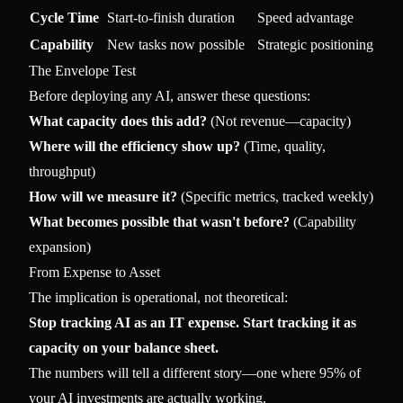
Cycle Time
Start-to-finish duration
Speed advantage
Capability
New tasks now possible
Strategic positioning
The Envelope Test
Before deploying any AI, answer these questions:
What capacity does this add?
(Not revenue—capacity)
Where will the efficiency show up?
(Time, quality,
throughput)
How will we measure it?
(Specific metrics, tracked weekly)
What becomes possible that wasn't before?
(Capability
expansion)
From Expense to Asset
The implication is operational, not theoretical:
Stop tracking AI as an IT expense. Start tracking it as
capacity on your balance sheet.
The numbers will tell a different story—one where 95% of
your AI investments are actually working.