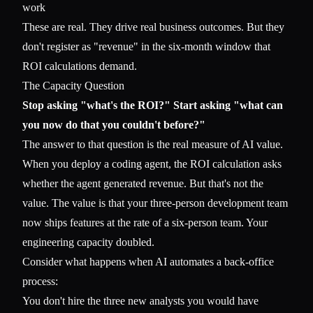
work
These are real. They drive real business outcomes. But they
don't register as "revenue" in the six-month window that
ROI calculations demand.
The Capacity Question
Stop asking "what's the ROI?" Start asking "what can
you now do that you couldn't before?"
The answer to that question is the real measure of AI value.
When you deploy a coding agent, the ROI calculation asks
whether the agent generated revenue. But that's not the
value. The value is that your three-person development team
now ships features at the rate of a six-person team. Your
engineering capacity doubled.
Consider what happens when AI automates a back-office
process:
You don't hire the three new analysts you would have