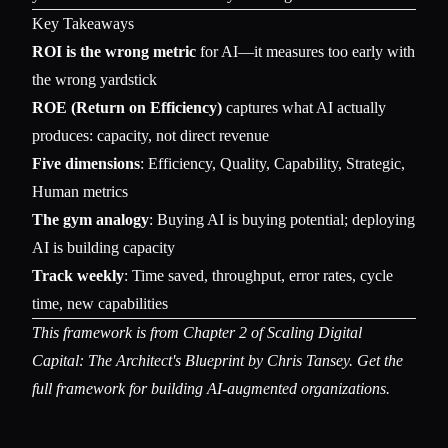
Key Takeaways
ROI is the wrong metric
for AI—it measures too early with
the wrong yardstick
ROE (Return on Efficiency)
captures what AI actually
produces: capacity, not direct revenue
Five dimensions
: Efficiency, Quality, Capability, Strategic,
Human metrics
The gym analogy
: Buying AI is buying potential; deploying
AI is building capacity
Track weekly
: Time saved, throughput, error rates, cycle
time, new capabilities
This framework is from Chapter 2 of
Scaling Digital
Capital: The Architect's Blueprint
by Chris Tansey. Get the
full framework for building AI-augmented organizations.