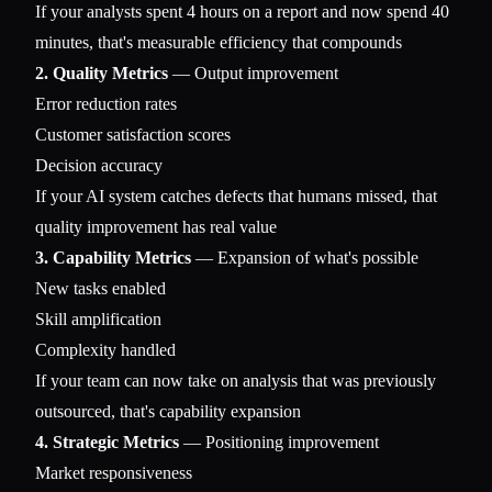
If your analysts spent 4 hours on a report and now spend 40
minutes, that's measurable efficiency that compounds
2. Quality Metrics
— Output improvement
Error reduction rates
Customer satisfaction scores
Decision accuracy
If your AI system catches defects that humans missed, that
quality improvement has real value
3. Capability Metrics
— Expansion of what's possible
New tasks enabled
Skill amplification
Complexity handled
If your team can now take on analysis that was previously
outsourced, that's capability expansion
4. Strategic Metrics
— Positioning improvement
Market responsiveness