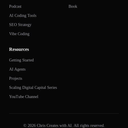
Podcast
Book
AI Coding Tools
SEO Strategy
Vibe Coding
Resources
Getting Started
AI Agents
Projects
Scaling Digital Capital Series
YouTube Channel
©
2026
Chris Creates with AI. All rights reserved.