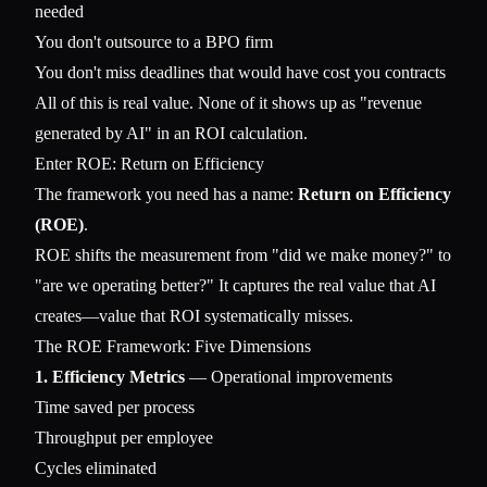
needed
You don't outsource to a BPO firm
You don't miss deadlines that would have cost you contracts
All of this is real value. None of it shows up as "revenue
generated by AI" in an ROI calculation.
Enter ROE: Return on Efficiency
The framework you need has a name:
Return on Efficiency
(ROE)
.
ROE shifts the measurement from "did we make money?" to
"are we operating better?" It captures the real value that AI
creates—value that ROI systematically misses.
The ROE Framework: Five Dimensions
1. Efficiency Metrics
— Operational improvements
Time saved per process
Throughput per employee
Cycles eliminated