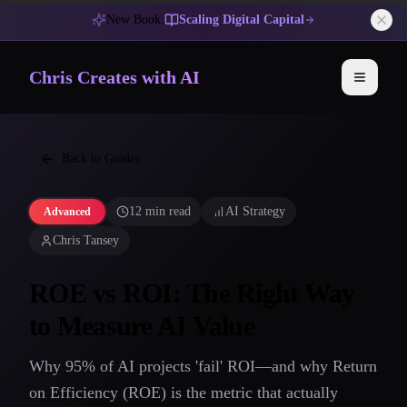
New Book:
Scaling Digital Capital
Chris Creates with AI
Toggle 
Back to Guides
12 min read
AI Strategy
Advanced
Chris Tansey
ROE vs ROI: The Right Way
to Measure AI Value
Why 95% of AI projects 'fail' ROI—and why Return
on Efficiency (ROE) is the metric that actually