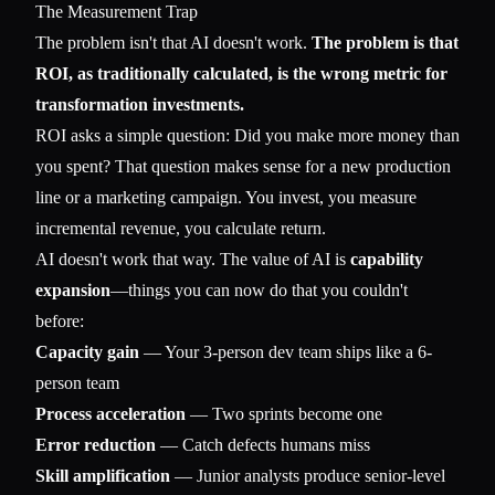
The Measurement Trap
The problem isn't that AI doesn't work.
The problem is that
ROI, as traditionally calculated, is the wrong metric for
transformation investments.
ROI asks a simple question: Did you make more money than
you spent? That question makes sense for a new production
line or a marketing campaign. You invest, you measure
incremental revenue, you calculate return.
AI doesn't work that way. The value of AI is
capability
expansion
—things you can now do that you couldn't
before:
Capacity gain
— Your 3-person dev team ships like a 6-
person team
Process acceleration
— Two sprints become one
Error reduction
— Catch defects humans miss
Skill amplification
— Junior analysts produce senior-level