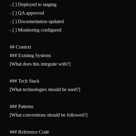
-
-
-
-
 [ ] Monitoring configured

## Context
### Existing Systems
[What does this integrate with?]

### Tech Stack
[What technologies should be used?]

### Patterns
[What conventions should be followed?]

### Reference Code