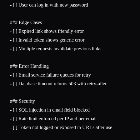
-
 [ ] User can log in with new password

### Edge Cases
-
-
-
 [ ] Multiple requests invalidate previous links

### Error Handling
-
-
 [ ] Database timeout returns 503 with retry-after

### Security
-
-
-
 [ ] Token not logged or exposed in URLs after use
