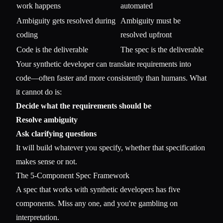
work happens
automated
Ambiguity gets resolved during
Ambiguity must be
coding
resolved upfront
Code is the deliverable
The spec is the deliverable
Your synthetic developer can translate requirements into
code—often faster and more consistently than humans. What
it cannot do is:
Decide what the requirements should be
Resolve ambiguity
Ask clarifying questions
It will build whatever you specify, whether that specification
makes sense or not.
The 5-Component Spec Framework
A spec that works with synthetic developers has five
components. Miss any one, and you're gambling on
interpretation.