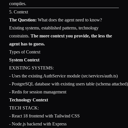
compiles.
5. Context
The Question:
What does the agent need to know?
Existing systems, established patterns, technology
constraints.
The more context you provide, the less the
agent has to guess.
Types of Context
System Context
EXISTING SYSTEMS:

- Uses the existing AuthService module (src/services/auth.ts)

- PostgreSQL database with existing users table (schema attached)

Technology Context
TECH STACK:

- React 18 frontend with Tailwind CSS

- Node.js backend with Express
