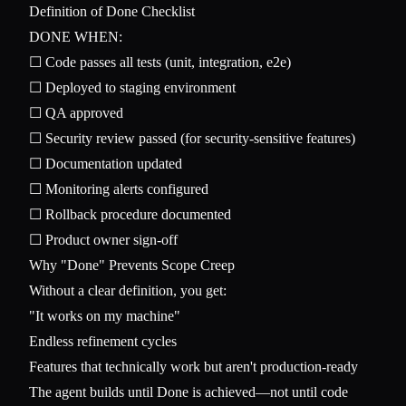
Definition of Done Checklist
DONE WHEN:

☐ Code passes all tests (unit, integration, e2e)

☐ Deployed to staging environment

☐ QA approved

☐ Security review passed (for security-sensitive features)

☐ Documentation updated

☐ Monitoring alerts configured

☐ Rollback procedure documented

Why "Done" Prevents Scope Creep
Without a clear definition, you get:
"It works on my machine"
Endless refinement cycles
Features that technically work but aren't production-ready
The agent builds until Done is achieved—not until code