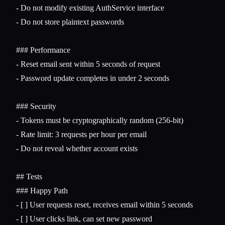
-
-
 Do not store plaintext passwords

### Performance
-
-
 Password update completes in under 2 seconds

### Security
-
-
-
 Do not reveal whether account exists

## Tests
### Happy Path
-
-