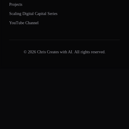
Projects
Scaling Digital Capital Series
YouTube Channel
©
2026
Chris Creates with AI. All rights reserved.