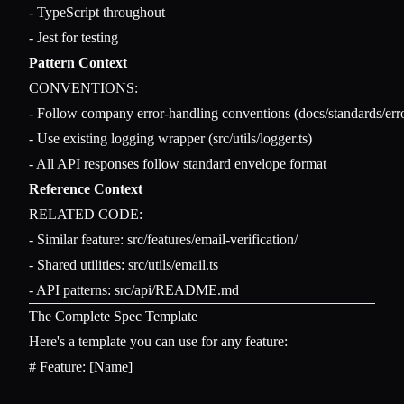
- TypeScript throughout

Pattern Context
CONVENTIONS:

- Follow company error-handling conventions (docs/standards/erro
- Use existing logging wrapper (src/utils/logger.ts)

Reference Context
RELATED CODE:

- Similar feature: src/features/email-verification/

- Shared utilities: src/utils/email.ts

The Complete Spec Template
Here's a template you can use for any feature:
# Feature: [Name]