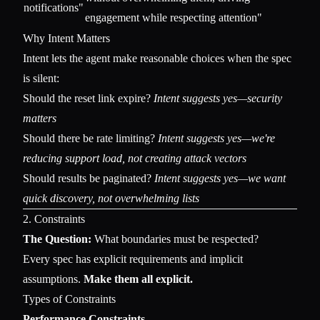
notifications"
engagement while respecting attention"
Why Intent Matters
Intent lets the agent make reasonable choices when the spec
is silent:
Should the reset link expire?
Intent suggests yes—security
matters
Should there be rate limiting?
Intent suggests yes—we're
reducing support load, not creating attack vectors
Should results be paginated?
Intent suggests yes—we want
quick discovery, not overwhelming lists
2. Constraints
The Question:
What boundaries must be respected?
Every spec has explicit requirements and implicit
assumptions.
Make them all explicit.
Types of Constraints
Performance Constraints