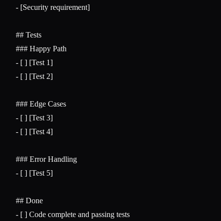
-
 [Security requirement]

## Tests
### Happy Path
-
-
 [ ] [Test 2]

### Edge Cases
-
-
 [ ] [Test 4]

### Error Handling
-
 [ ] [Test 5]

## Done
-