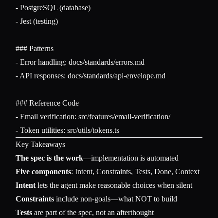
-
-
 Jest (testing)

### Patterns
-
-
 API responses: docs/standards/api-envelope.md

### Reference Code
-
-
Key Takeaways
The spec is the work
—implementation is automated
Five components
: Intent, Constraints, Tests, Done, Context
Intent
lets the agent make reasonable choices when silent
Constraints
include non-goals—what NOT to build
Tests
are part of the spec, not an afterthought