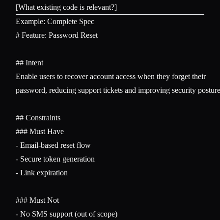
Example: Complete Spec
# Feature: Password Reset
## Intent
Enable users to recover account access when they forget their 

password, reducing support tickets and improving security posture.
## Constraints
### Must Have
-
-
-
 Link expiration

### Must Not
-