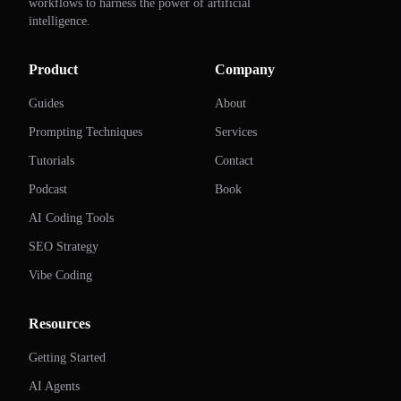
workflows to harness the power of artificial
intelligence.
Product
Company
Guides
About
Prompting Techniques
Services
Tutorials
Contact
Podcast
Book
AI Coding Tools
SEO Strategy
Vibe Coding
Resources
Getting Started
AI Agents