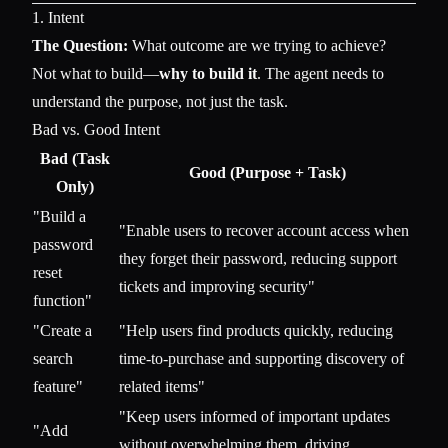
1. Intent
The Question:
What outcome are we trying to achieve?
Not what to build—
why to build it
. The agent needs to
understand the purpose, not just the task.
Bad vs. Good Intent
Bad (Task
Good (Purpose + Task)
Only)
"Build a
"Enable users to recover account access when
password
they forget their password, reducing support
reset
tickets and improving security"
function"
"Create a
"Help users find products quickly, reducing
search
time-to-purchase and supporting discovery of
feature"
related items"
"Keep users informed of important updates
"Add
without overwhelming them, driving