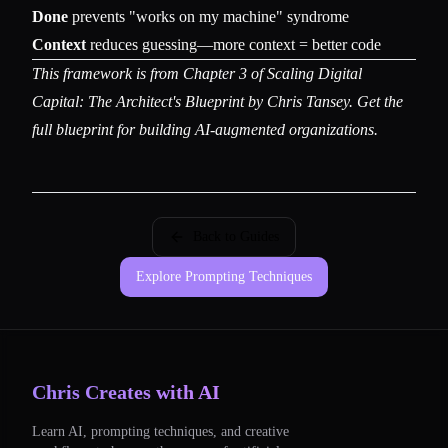
Done
prevents "works on my machine" syndrome
Context
reduces guessing—more context = better code
This framework is from Chapter 3 of
Scaling Digital
Capital: The Architect's Blueprint
by Chris Tansey. Get the
full blueprint for building AI-augmented organizations.
Back to Guides
Explore Prompting Techniques
Chris Creates with AI
Learn AI, prompting techniques, and creative