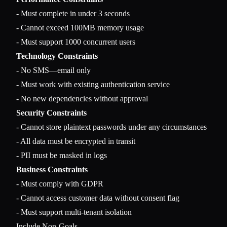
- Must complete in under 3 seconds

- Cannot exceed 100MB memory usage

Technology Constraints
- No SMS—email only

- Must work with existing authentication service

Security Constraints
- Cannot store plaintext passwords under any circumstances

- All data must be encrypted in transit

Business Constraints
- Must comply with GDPR

- Cannot access customer data without consent flag

Include Non-Goals