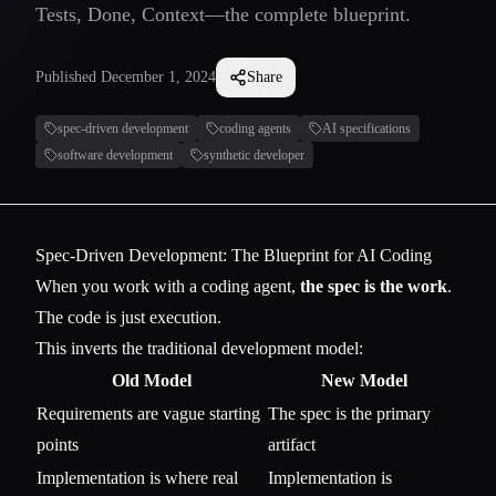
Tests, Done, Context—the complete blueprint.
Published
December 1, 2024
Share
spec-driven development
coding agents
AI specifications
software development
synthetic developer
Spec-Driven Development: The Blueprint for AI Coding
When you work with a coding agent,
the spec is the work
.
The code is just execution.
This inverts the traditional development model:
Old Model
New Model
Requirements are vague starting
The spec is the primary
points
artifact
Implementation is where real
Implementation is