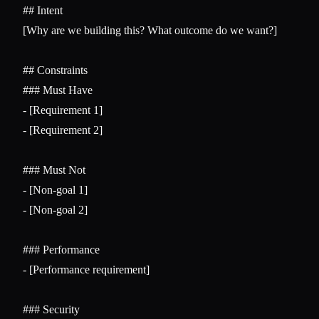
## Intent
[Why are we building this? What outcome do we want?]

## Constraints
### Must Have
-
-
 [Requirement 2]

### Must Not
-
-
 [Non-goal 2]

### Performance
-
 [Performance requirement]

### Security