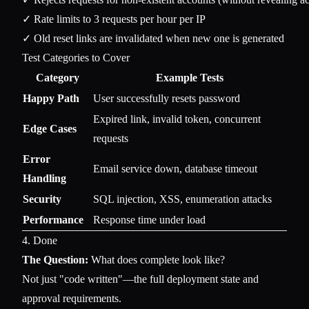
✓ Rate limits to 3 requests per hour per IP

Test Categories to Cover
Category
Example Tests
Happy Path
User successfully resets password
Expired link, invalid token, concurrent
Edge Cases
requests
Error
Email service down, database timeout
Handling
Security
SQL injection, XSS, enumeration attacks
Performance
Response time under load
4. Done
The Question:
What does complete look like?
Not just "code written"—the full deployment state and
approval requirements.