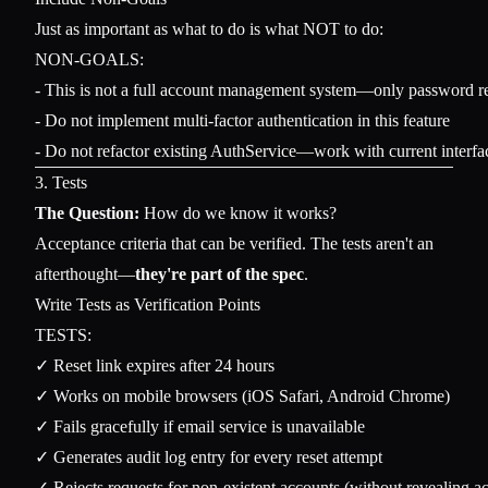
Just as important as what to do is what NOT to do:
NON-GOALS:

- This is not a full account management system—only password re
- Do not implement multi-factor authentication in this feature

3. Tests
The Question:
How do we know it works?
Acceptance criteria that can be verified. The tests aren't an
afterthought—
they're part of the spec
.
Write Tests as Verification Points
TESTS:

✓ Reset link expires after 24 hours

✓ Works on mobile browsers (iOS Safari, Android Chrome)

✓ Fails gracefully if email service is unavailable

✓ Generates audit log entry for every reset attempt

✓ Rejects requests for non-existent accounts (without revealing ac