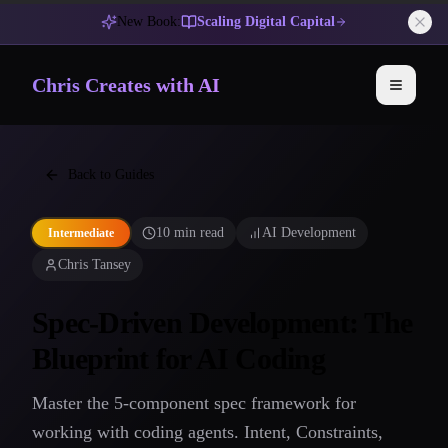
New Book:
Scaling Digital Capital
Chris Creates with AI
Toggle 
Back to Guides
10 min read
AI Development
Intermediate
Chris Tansey
Spec-Driven Development: The
Blueprint for AI Coding
Master the 5-component spec framework for
working with coding agents. Intent, Constraints,