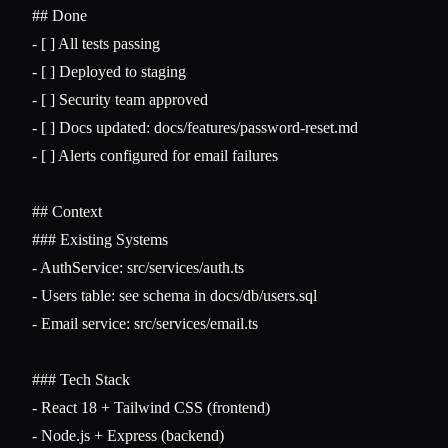
## Done
-
-
-
-
-
 [ ] Alerts configured for email failures

## Context
### Existing Systems
-
-
-
 Email service: src/services/email.ts

### Tech Stack
-
-