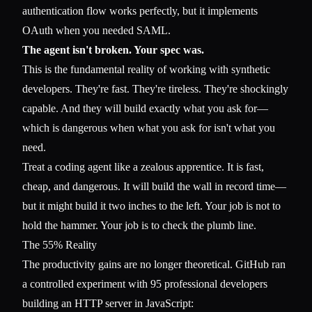
authentication flow works perfectly, but it implements
OAuth when you needed SAML.
The agent isn't broken. Your spec was.
This is the fundamental reality of working with synthetic
developers. They're fast. They're tireless. They're shockingly
capable. And they will build exactly what you ask for—
which is dangerous when what you ask for isn't what you
need.
Treat a coding agent like a zealous apprentice. It is fast,
cheap, and dangerous. It will build the wall in record time—
but it might build it two inches to the left. Your job is not to
hold the hammer. Your job is to check the plumb line.
The 55% Reality
The productivity gains are no longer theoretical. GitHub ran
a controlled experiment with 95 professional developers
building an HTTP server in JavaScript: