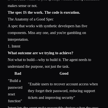
makes sense or not.
The spec IS the work. The code is execution.
The Anatomy of a Good Spec
A spec that works with synthetic developers has five
components. Miss any one, and you're gambling on
interpretation.
1. Intent
What outcome are we trying to achieve?
Not what to build—why to build it. The agent needs to
understand the purpose, not just the task.
Bad
Good
"Build a
"Enable users to recover account access when
password
they forget their password, reducing support
reset
tickets and improving security"
function"
Intent lets the agent make reasonable choices when the spec