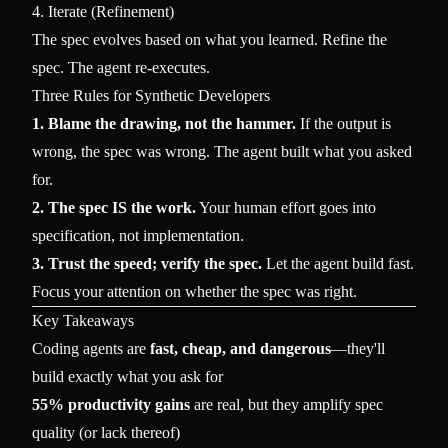
4. Iterate (Refinement)
The spec evolves based on what you learned. Refine the
spec. The agent re-executes.
Three Rules for Synthetic Developers
1. Blame the drawing, not the hammer.
If the output is
wrong, the spec was wrong. The agent built what you asked
for.
2. The spec IS the work.
Your human effort goes into
specification, not implementation.
3. Trust the speed; verify the spec.
Let the agent build fast.
Focus your attention on whether the spec was right.
Key Takeaways
Coding agents are
fast, cheap, and dangerous
—they'll
build exactly what you ask for
55% productivity gains
are real, but they amplify spec
quality (or lack thereof)