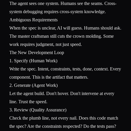
The agent sees one system. Humans see the seams. Cross-
system debugging requires cross-system knowledge.
Ambiguous Requirements
When the spec is unclear, AI will guess. Humans should ask.
The master craftsman still cuts the crown molding. Some
work requires judgment, not just speed.
The New Development Loop
1. Specify (Human Work)
Write the spec. Intent, constraints, tests, done, context. Every
component. This is the artifact that matters.
2. Generate (Agent Work)
Let the agent build. Don't hover. Don't intervene at every
line. Trust the speed.
3. Review (Quality Assurance)
Check the plumb line, not every nail. Does this code match
the spec? Are the constraints respected? Do the tests pass?