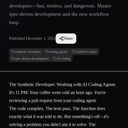
developers—fast, tireless, and dangerous. Master
spec-driven development and the new workflow
loop.
Published
December 1, 2024
Share
synthetic developer
coding agents
GitHub Copilot
spec-driven development
AI coding
The Synthetic Developer: Working with AI Coding Agents
It's 11 PM. Your coffee went cold an hour ago. You're
reviewing a pull request from your coding agent.
The code compiles. The tests pass. The function does
exactly what it was told to do. But something's off—it's
solving a problem you didn't ask it to solve. The