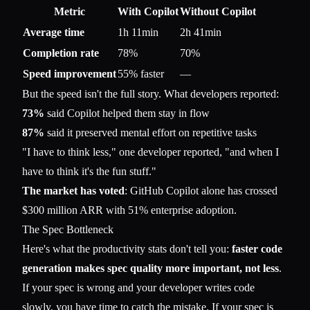
Metric
With Copilot
Without Copilot
Average time
1h 11min
2h 41min
Completion rate
78%
70%
Speed improvement
55% faster
—
But the speed isn't the full story. What developers reported:
73%
said Copilot helped them stay in flow
87%
said it preserved mental effort on repetitive tasks
"I have to think less," one developer reported, "and when I
have to think it's the fun stuff."
The market has voted
: GitHub Copilot alone has crossed
$300 million ARR with 51% enterprise adoption.
The Spec Bottleneck
Here's what the productivity stats don't tell you:
faster code
generation makes spec quality more important, not less
.
If your spec is wrong and your developer writes code
slowly, you have time to catch the mistake. If your spec is