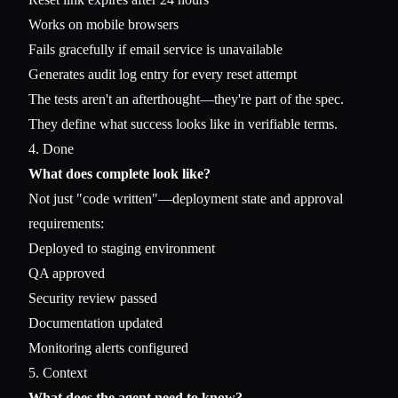
Works on mobile browsers
Fails gracefully if email service is unavailable
Generates audit log entry for every reset attempt
The tests aren't an afterthought—they're part of the spec.
They define what success looks like in verifiable terms.
4. Done
What does complete look like?
Not just "code written"—deployment state and approval
requirements:
Deployed to staging environment
QA approved
Security review passed
Documentation updated
Monitoring alerts configured
5. Context
What does the agent need to know?