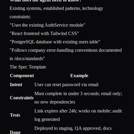
Existing systems, established patterns, technology
constraints:
"Uses the existing AuthService module"
"React frontend with Tailwind CSS"
"PostgreSQL database with existing users table"
"Follows company error-handling conventions documented
in /docs/standards"
The Spec Template
Component
Example
Intent
User can reset password via email
Must complete in under 3 seconds; email only;
Constraints
no new dependencies
Link expires after 24h; works on mobile; audit
Tests
log generated
Deployed to staging, QA approved, docs
Done