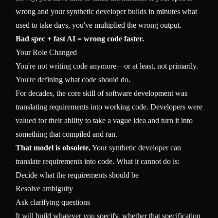
wrong and your synthetic developer builds in minutes what
used to take days, you've multiplied the wrong output.
Bad spec + fast AI = wrong code faster.
Your Role Changed
You're not writing code anymore—or at least, not primarily.
You're defining what code should do.
For decades, the core skill of software development was
translating requirements into working code. Developers were
valued for their ability to take a vague idea and turn it into
something that compiled and ran.
That model is obsolete.
Your synthetic developer can
translate requirements into code. What it cannot do is:
Decide what the requirements should be
Resolve ambiguity
Ask clarifying questions
It will build whatever you specify, whether that specification