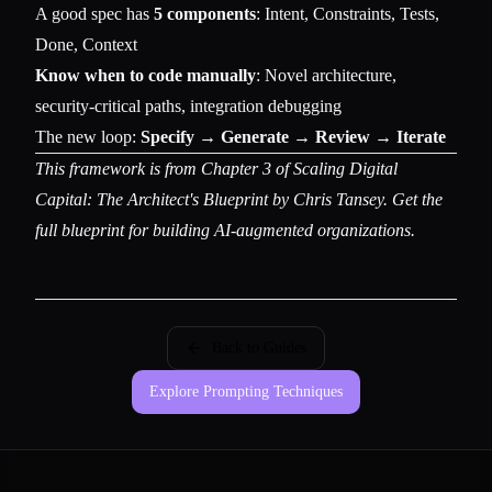
A good spec has
5 components
: Intent, Constraints, Tests,
Done, Context
Know when to code manually
: Novel architecture,
security-critical paths, integration debugging
The new loop:
Specify → Generate → Review → Iterate
This framework is from Chapter 3 of
Scaling Digital
Capital: The Architect's Blueprint
by Chris Tansey. Get the
full blueprint for building AI-augmented organizations.
Back to Guides
Explore Prompting Techniques