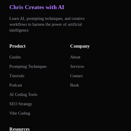
Chris Creates with AI
Learn AI, prompting techniques, and creative
workflows to harness the power of artificial
intelligence.
Product
Company
Guides
About
Prompting Techniques
Services
Tutorials
Contact
Podcast
Book
AI Coding Tools
SEO Strategy
Vibe Coding
Resources