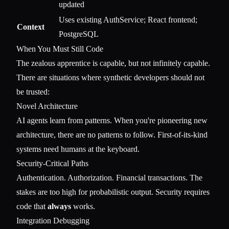
updated
Uses existing AuthService; React frontend;
Context
PostgreSQL
When You Must Still Code
The zealous apprentice is capable, but not infinitely capable.
There are situations where synthetic developers should not
be trusted:
Novel Architecture
AI agents learn from patterns. When you're pioneering new
architecture, there are no patterns to follow. First-of-its-kind
systems need humans at the keyboard.
Security-Critical Paths
Authentication. Authorization. Financial transactions. The
stakes are too high for probabilistic output. Security requires
code that
always
works.
Integration Debugging