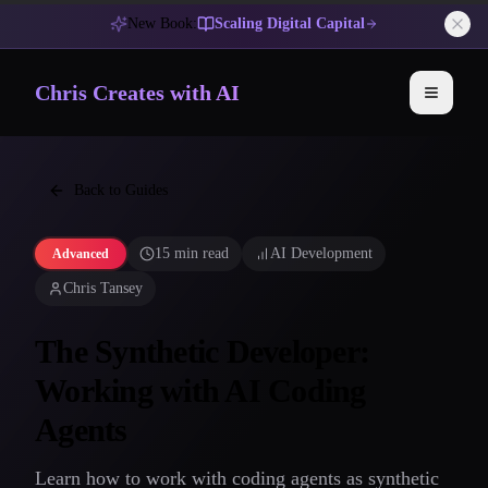
New Book:
Scaling Digital Capital
Chris Creates with AI
Toggle 
Back to Guides
15 min read
AI Development
Advanced
Chris Tansey
The Synthetic Developer:
Working with AI Coding
Agents
Learn how to work with coding agents as synthetic