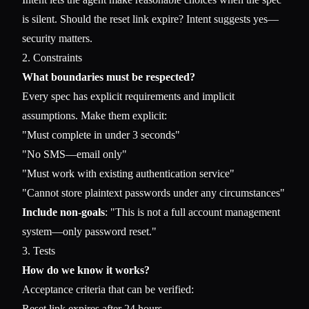
is silent. Should the reset link expire? Intent suggests yes—
security matters.
2. Constraints
What boundaries must be respected?
Every spec has explicit requirements and implicit
assumptions. Make them explicit:
"Must complete in under 3 seconds"
"No SMS—email only"
"Must work with existing authentication service"
"Cannot store plaintext passwords under any circumstances"
Include non-goals
: "This is not a full account management
system—only password reset."
3. Tests
How do we know it works?
Acceptance criteria that can be verified:
Reset link expires after 24 hours